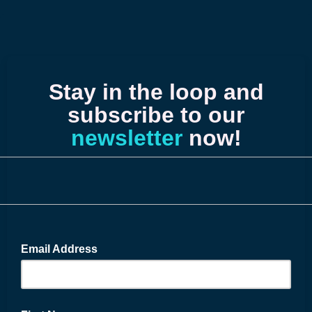
Stay in the loop and
subscribe to our
newsletter
now!
Email Address