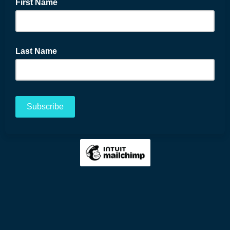
First Name
Last Name